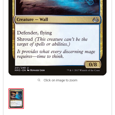
Click on image to zoom