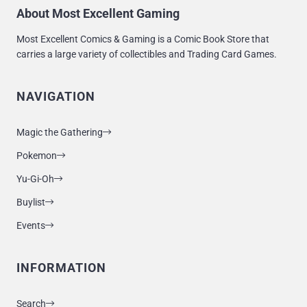
About Most Excellent Gaming
Most Excellent Comics & Gaming is a Comic Book Store that
carries a large variety of collectibles and Trading Card Games.
NAVIGATION
Magic the Gathering
Pokemon
Yu-Gi-Oh
Buylist
Events
INFORMATION
Search