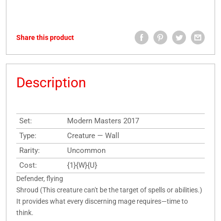
Share this product
Description
Set:
Modern Masters 2017
Type:
Creature — Wall
Rarity:
Uncommon
Cost:
{1}{W}{U}
Defender, flying
Shroud (This creature can't be the target of spells or abilities.)
It provides what every discerning mage requires—time to
think.