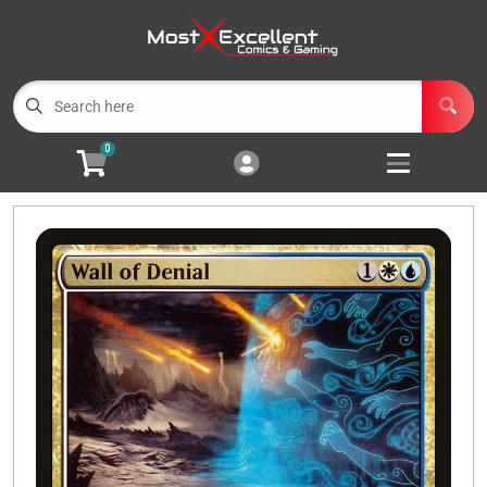
Cart
Account
Menu
Login
0
Magic the Gathering
Open subm
3
Pokemon
Open subm
3
Yu-Gi-Oh
Open subm
3
Buylist
Events
Wishlist (
0
)