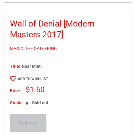
Wall of Denial [Modern
Masters 2017]
MAGIC: THE GATHERING
Title:
Near Mint
ADD TO WISHLIST
Sale
$1.60
Price:
price
Sold out
Stock:
Sold out