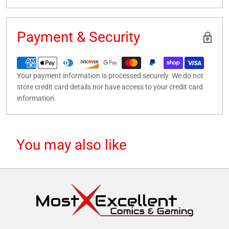
Payment & Security
Your payment information is processed securely. We do not
store credit card details nor have access to your credit card
information.
You may also like