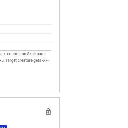
 a ki counter on Skullmane
u: Target creature gets -X/-