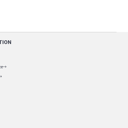
TION
ce