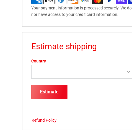
Your payment information is processed securely. We do n
nor have access to your credit card information.
Estimate shipping
Country
Estimate
Refund Policy