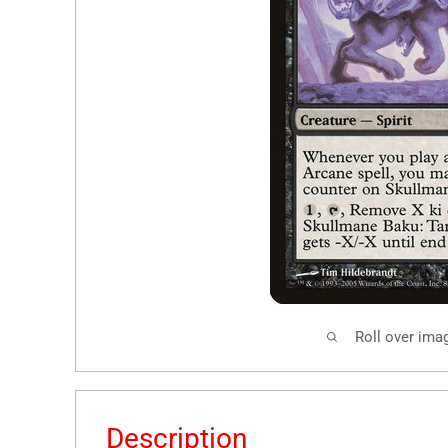
Roll over ima
Description