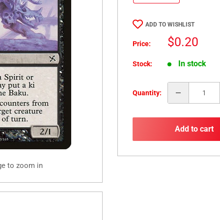
ADD TO WISHLIST
Sale
$0.20
Price:
price
In stock
Stock:
Quantity:
Add to cart
ge to zoom in