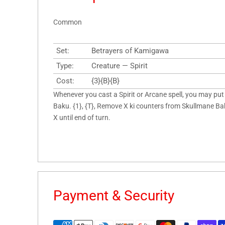
Common
Set:
Betrayers of Kamigawa
Type:
Creature — Spirit
Cost:
{3}{B}{B}
Whenever you cast a Spirit or Arcane spell, you may put
Baku. {1}, {T}, Remove X ki counters from Skullmane Bak
X until end of turn.
Payment & Security