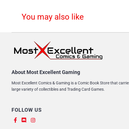
You may also like
About Most Excellent Gaming
Most Excellent Comics & Gaming is a Comic Book Store that carrie
large variety of collectibles and Trading Card Games.
FOLLOW US