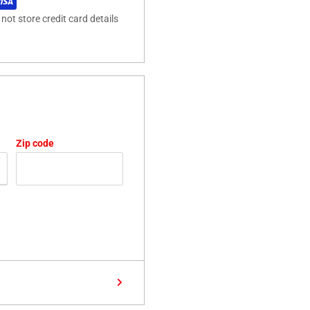
ot store credit card details
Zip code