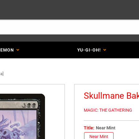
KEMON
YU-GI-OH!
a]
Skullmane Bak
MAGIC: THE GATHERING
Title:
Near Mint
Near Mint