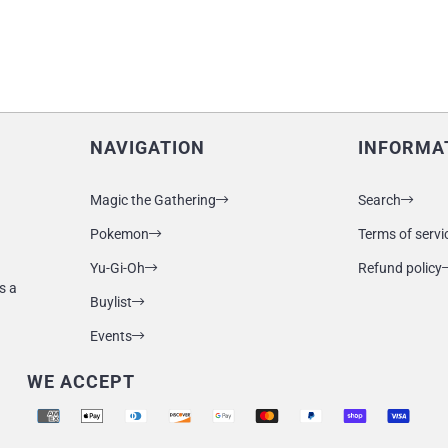
NAVIGATION
INFORMA
Magic the Gathering
Search
Pokemon
Terms of servi
Yu-Gi-Oh
Refund policy
s a
Buylist
Events
WE ACCEPT
Supported payment methods