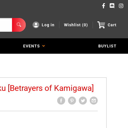
Log in
Wishlist (
0
)
Cart
EVENTS
BUYLIST
u [Betrayers of Kamigawa]