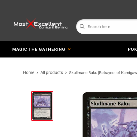
MAGIC THE GATHERING
PO
Home
All products
Skullmane Baku [Betrayers of Kamigaw