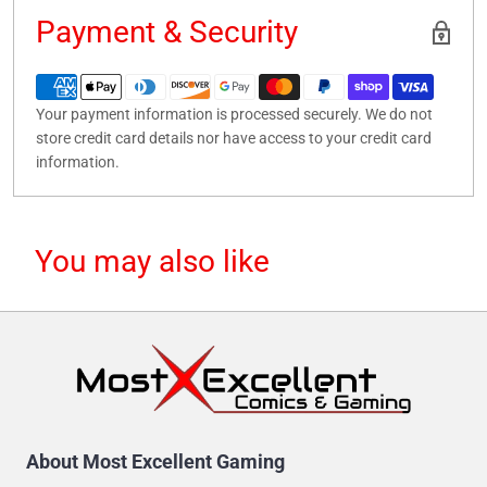
Payment & Security
Your payment information is processed securely. We do not
store credit card details nor have access to your credit card
information.
You may also like
About Most Excellent Gaming