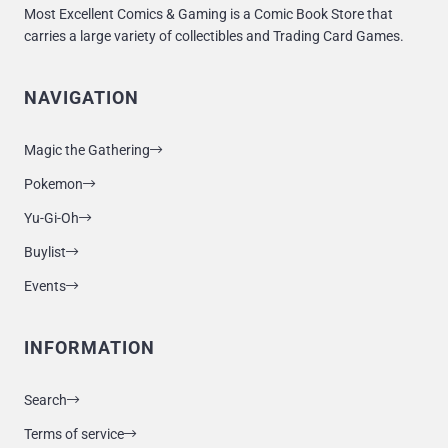
Most Excellent Comics & Gaming is a Comic Book Store that
carries a large variety of collectibles and Trading Card Games.
NAVIGATION
Magic the Gathering
Pokemon
Yu-Gi-Oh
Buylist
Events
INFORMATION
Search
Terms of service