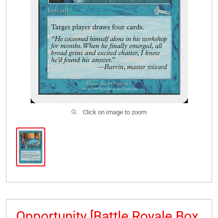
Click on image to zoom
Opportunity [Battle Royale Box