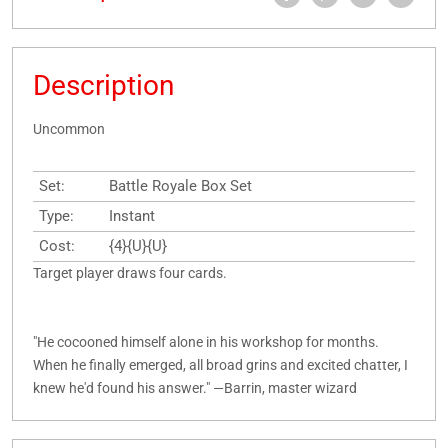
Description
Uncommon
Set:
Battle Royale Box Set
Type:
Instant
Cost:
{4}{U}{U}
Target player draws four cards.
"He cocooned himself alone in his workshop for months.
When he finally emerged, all broad grins and excited chatter, I
knew he'd found his answer." —Barrin, master wizard