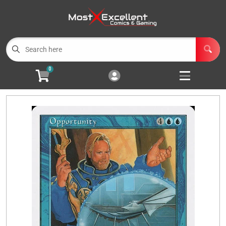
Cart
Account
Menu
Login
0
Magic the Gathering
Open subm
3
Pokemon
Open subm
3
Yu-Gi-Oh
Open subm
3
Buylist
Events
Wishlist (
0
)