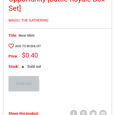
Set]
MAGIC: THE GATHERING
Title:
Near Mint
ADD TO WISHLIST
Sale
$0.40
Price:
price
Sold out
Stock:
Sold out
Share this product