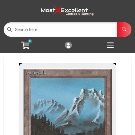
Cart
Account
Menu
Login
0
Magic the Gathering
Open subm
3
Pokemon
Open subm
3
Yu-Gi-Oh
Open subm
3
Buylist
Events
Wishlist (
0
)