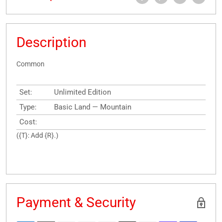
Description
Common
Set:
Unlimited Edition
Type:
Basic Land — Mountain
Cost:
({T}: Add {R}.)
Payment & Security