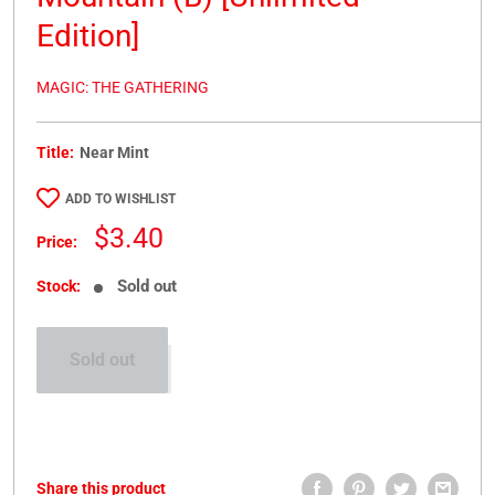
Edition]
MAGIC: THE GATHERING
Title:
Near Mint
ADD TO WISHLIST
Sale
$3.40
Price:
price
Sold out
Stock:
Sold out
Share this product