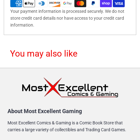
Your payment information is processed securely. We do not
store credit card details nor have access to your credit card
information.
You may also like
About Most Excellent Gaming
Most Excellent Comics & Gaming is a Comic Book Store that
carries a large variety of collectibles and Trading Card Games.