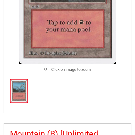
Click on image to zoom
Mountain (B) [Unlimited