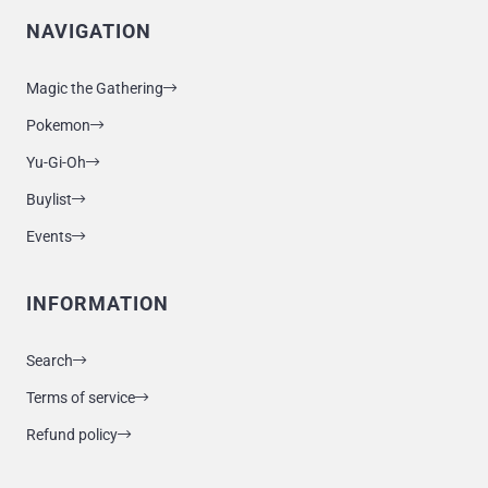
NAVIGATION
Magic the Gathering
Pokemon
Yu-Gi-Oh
Buylist
Events
INFORMATION
Search
Terms of service
Refund policy