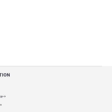
TION
ce