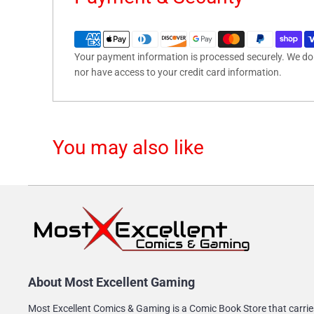
Your payment information is processed securely. We do n
nor have access to your credit card information.
You may also like
About Most Excellent Gaming
Most Excellent Comics & Gaming is a Comic Book Store that carrie