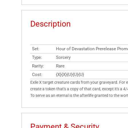
Description
Set:
Hour of Devastation Prerelease Pro
Type:
Sorcery
Rarity:
Rare
Cost:
{X}{X}{U}{U}{U}
Exile X target creature cards from your graveyard. For e
create a token that's a copy of that card, except it's a 4
To serve as an eternal is the afterlife granted to the wor
Payment & Security