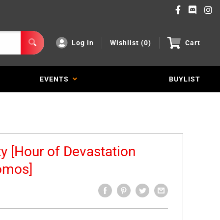
Log in
Wishlist (
0
)
Cart
EVENTS
BUYLIST
ty [Hour of Devastation
omos]