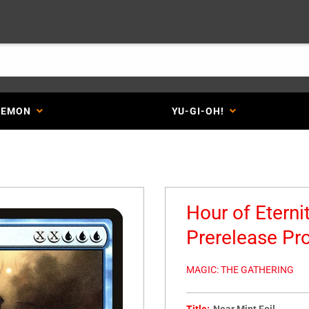
KEMON
YU-GI-OH!
Hour of Eterni
Prerelease Pr
MAGIC: THE GATHERING