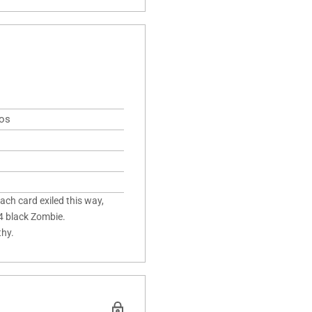
mos
ach card exiled this way,
/4 black Zombie.
thy.