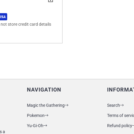
ot store credit card details
NAVIGATION
INFORMA
Magic the Gathering
Search
Pokemon
Terms of servi
Yu-Gi-Oh
Refund policy
s a