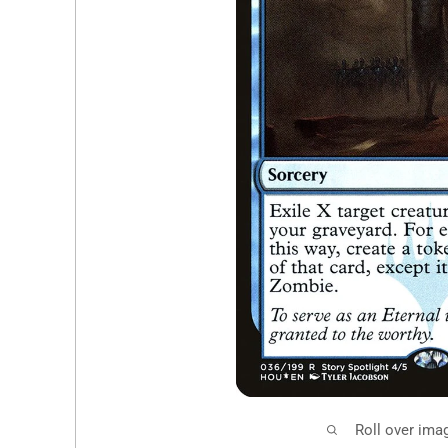
Roll over ima