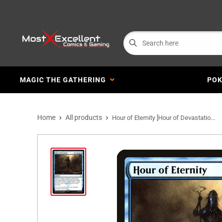
MAGIC THE GATHERING
PO
Home
All products
Hour of Eternity [Hour of Devastatio...