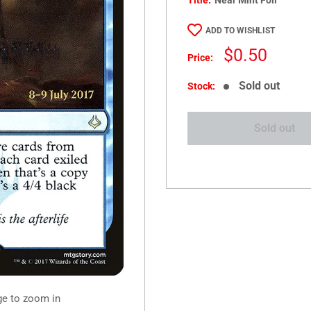
Title:
Near Mint Foil
ADD TO WISHLIST
Sale
$0.50
Price:
price
Sold out
Stock:
Sold out
ge to zoom in