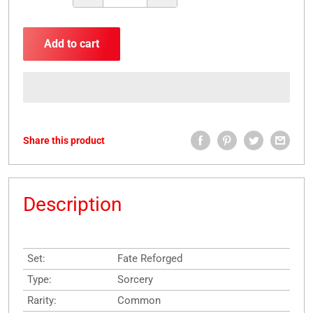
Add to cart
Share this product
Description
Set:
Fate Reforged
Type:
Sorcery
Rarity:
Common