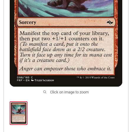
Click on image to zoom