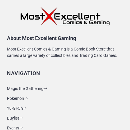
About Most Excellent Gaming
Most Excellent Comics & Gaming is a Comic Book Store that
carries a large variety of collectibles and Trading Card Games.
NAVIGATION
Magic the Gathering
Pokemon
Yu-Gi-Oh
Buylist
Events