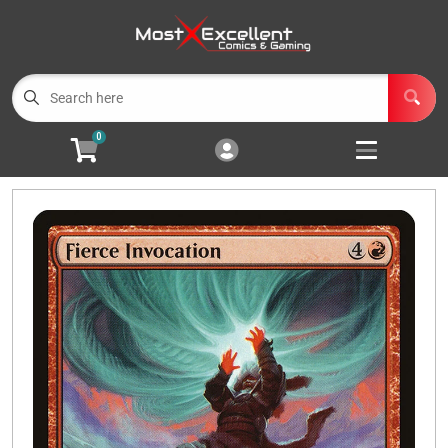
Cart
Account
Menu
Login
0
Magic the Gathering
Open subm
3
Pokemon
Open subm
3
Yu-Gi-Oh
Open subm
3
Buylist
Events
Wishlist (
0
)