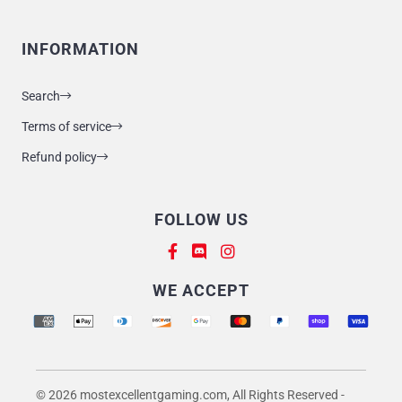
INFORMATION
Search
Terms of service
Refund policy
FOLLOW US
Supported payment methods
WE ACCEPT
© 2026 mostexcellentgaming.com, All Rights Reserved
-