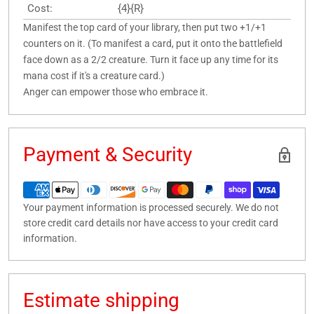
Cost:
{4}{R}
Manifest the top card of your library, then put two +1/+1
counters on it. (To manifest a card, put it onto the battlefield
face down as a 2/2 creature. Turn it face up any time for its
mana cost if it's a creature card.)
Anger can empower those who embrace it.
Payment & Security
Your payment information is processed securely. We do not
store credit card details nor have access to your credit card
information.
Estimate shipping