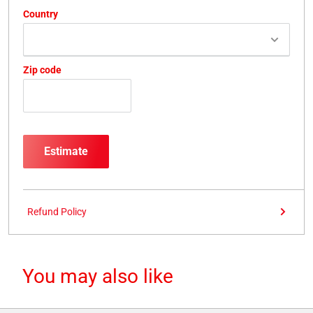
Country
Zip code
Estimate
Refund Policy
You may also like