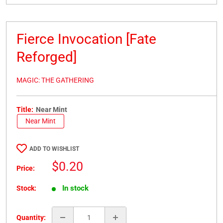
Fierce Invocation [Fate
Reforged]
MAGIC: THE GATHERING
Title:
Near Mint
Near Mint
ADD TO WISHLIST
Sale
$0.20
Price:
price
In stock
Stock:
Quantity: