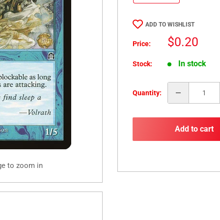
ADD TO WISHLIST
Sale
$0.20
Price:
price
In stock
Stock:
Quantity:
Add to cart
ge to zoom in