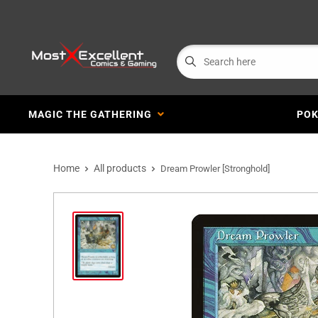
MAGIC THE GATHERING
PO
Home
All products
Dream Prowler [Stronghold]