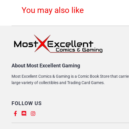
You may also like
About Most Excellent Gaming
Most Excellent Comics & Gaming is a Comic Book Store that carrie
large variety of collectibles and Trading Card Games.
FOLLOW US