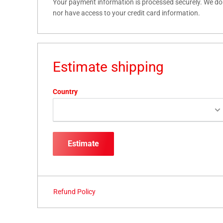
Your payment information is processed securely. We do n
nor have access to your credit card information.
Estimate shipping
Country
Estimate
Refund Policy