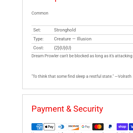
Common
Set:
Stronghold
Type:
Creature — Illusion
Cost:
{2}{U}{U}
Dream Prowler can't be blocked as long as it's attacking
"To think that some find sleep a restful state." —Volrath
Payment & Security