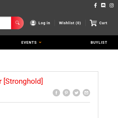
Log in
Wishlist (
0
)
Cart
EVENTS
BUYLIST
 [Stronghold]