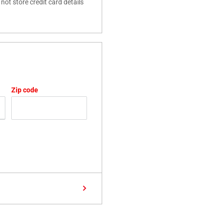
ot store credit card details
Zip code