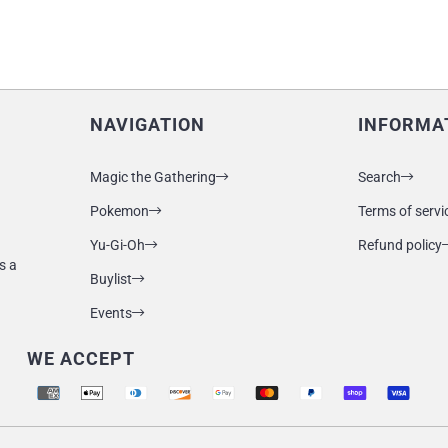
NAVIGATION
INFORMA
Magic the Gathering
Search
Pokemon
Terms of servi
Yu-Gi-Oh
Refund policy
s a
Buylist
Events
WE ACCEPT
Supported payment methods