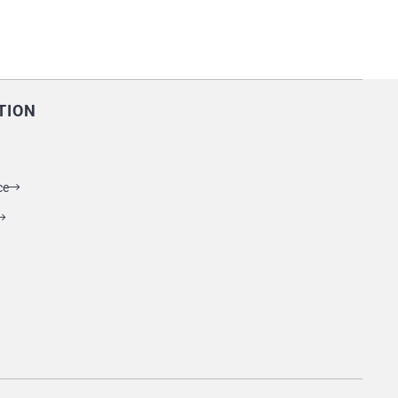
TION
ce