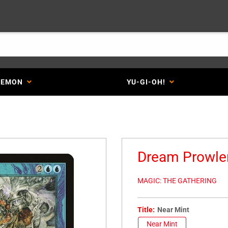
KEMON
YU-GI-OH!
Dream Prowler
MAGIC: THE GATHERING
Title:
Near Mint
Near Mint