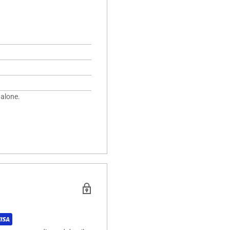
 alone.