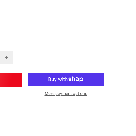
More payment options