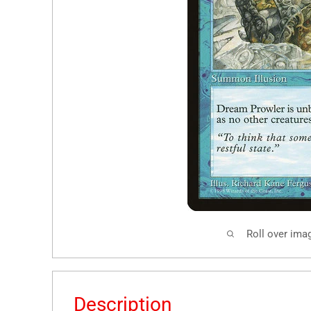
Roll over ima
Description