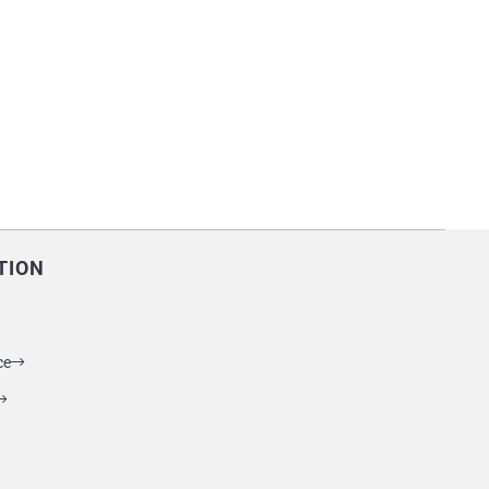
TION
ce