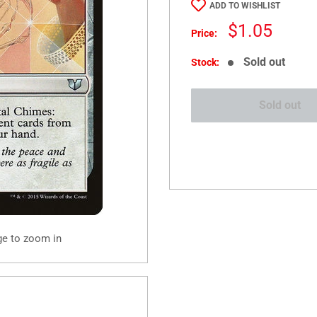
ADD TO WISHLIST
Sale
$1.05
Price:
price
Sold out
Stock:
Sold out
ge to zoom in