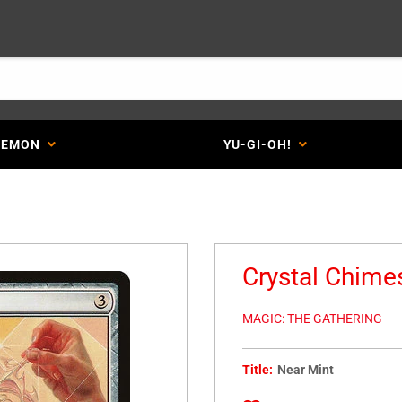
KEMON
YU-GI-OH!
Crystal Chim
MAGIC: THE GATHERING
Title:
Near Mint