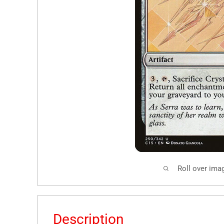
Roll over ima
Description