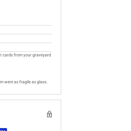
ent cards from your graveyard
lm were as fragile as glass.