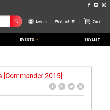
Log in
Wishlist (
0
)
Cart
EVENTS
BUYLIST
es [Commander 2015]