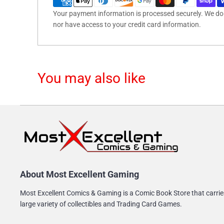
Your payment information is processed securely. We do n
nor have access to your credit card information.
You may also like
About Most Excellent Gaming
Most Excellent Comics & Gaming is a Comic Book Store that carrie
large variety of collectibles and Trading Card Games.