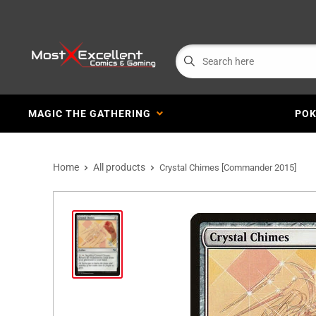
MAGIC THE GATHERING
PO
Home
All products
Crystal Chimes [Commander 2015]