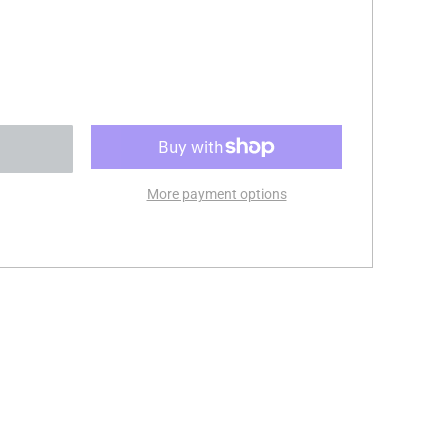
More payment options