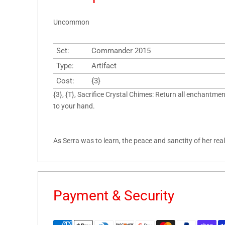
Uncommon
Set:
Commander 2015
Type:
Artifact
Cost:
{3}
{3}, {T}, Sacrifice Crystal Chimes: Return all enchantm
to your hand.
As Serra was to learn, the peace and sanctity of her rea
Payment & Security