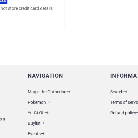
ot store credit card details
NAVIGATION
INFORMA
Magic the Gathering
Search
Pokemon
Terms of servi
Yu-Gi-Oh
Refund policy
s a
Buylist
Events